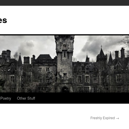
es
Poetry
Other Stuff
Freshly Expired
→