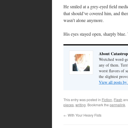
He smiled at a grey-eyed field medi
that should’ve covered him, and then
wasn’t alone anymore.
His eyes stayed open, sharply blue.
About Catastrop
Wretched word-gob
any of them. Terri
worst flavors of s
the slightest prov
View all posts by
This entry was posted in
Fiction
,
Flash
an
pieces
,
writing
. Bookmark the
permalink
.
←
With Your Heavy Fists