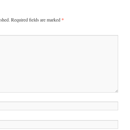
*
ished.
Required fields are marked