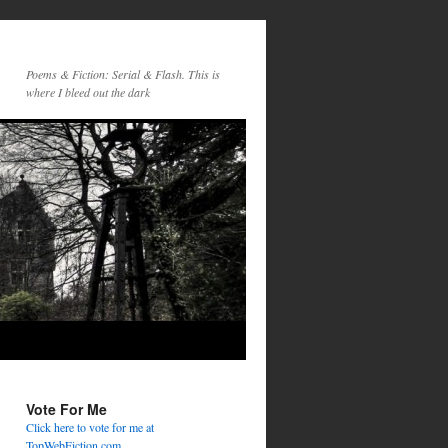
Poems & Fiction: Serial & Flash. This is
where I bleed out the dark
Vote For Me
Click here to vote for me at
TopWebFiction.com