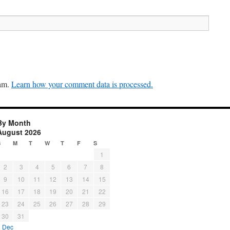
pam.
Learn how your comment data is processed.
By Month
August 2026
S
M
T
W
T
F
S
1
2
3
4
5
6
7
8
9
10
11
12
13
14
15
16
17
18
19
20
21
22
23
24
25
26
27
28
29
30
31
« Dec