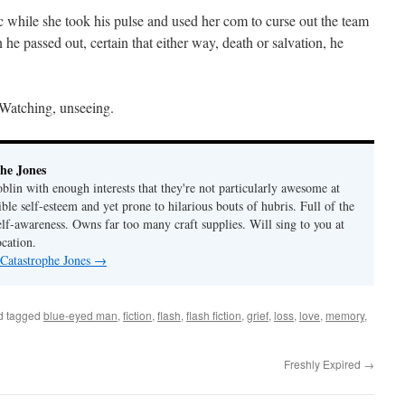
c while she took his pulse and used her com to curse out the team
 he passed out, certain that either way, death or salvation, he
 Watching, unseeing.
he Jones
lin with enough interests that they're not particularly awesome at
ble self-esteem and yet prone to hilarious bouts of hubris. Full of the
elf-awareness. Owns far too many craft supplies. Will sing to you at
ocation.
 Catastrophe Jones
→
d tagged
blue-eyed man
,
fiction
,
flash
,
flash fiction
,
grief
,
loss
,
love
,
memory
,
Freshly Expired
→