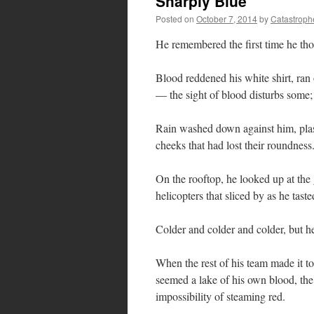
Sharply Blue
Posted on
October 7, 2014
by
Catastroph
He remembered the first time he tho
Blood reddened his white shirt, ra
— the sight of blood disturbs some; 
Rain washed down against him, plaste
cheeks that had lost their roundness
On the rooftop, he looked up at the
helicopters that sliced by as he taste
Colder and colder and colder, but he 
When the rest of his team made it to
seemed a lake of his own blood, the
impossibility of steaming red.