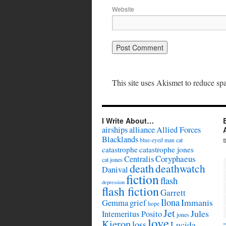
Website
This site uses Akismet to reduce s
I Write About…
airships
alliance
Allied Forces
Blacklands
cat
blue-eyed man
catastrophe
catastrophe jones
Coryphaeus
Centralis
cat jones
death
deathwatch
Danival
fiction
flash
depression
flash fiction
Garrett
Ilona
Immanis
Gemma
grief
hope
Jet
Jules
Intemeritus Posito
jones
love
Kieron
loss
Lucida