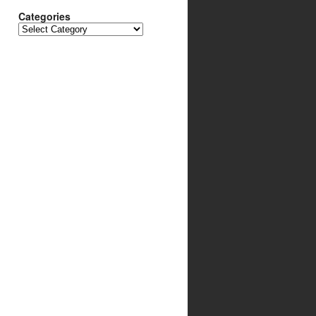
Categories
Categories