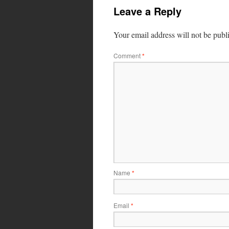
Leave a Reply
Your email address will not be publ
Comment
*
Name
*
Email
*