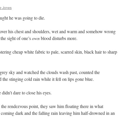
e Jones
ught he was going to die.
n over his chest and shoulders, wet and warm and somehow wrong
the sight of one’s
own
blood disturbs more.
ring cheap white fabric to pale, scarred skin, black hair to sharp
.
 grey sky and watched the clouds wash past, counted the
d the stinging cold rain while it fell on lips gone blue.
didn’t dare to close his eyes.
 the rendezvous point, they saw him floating there in what
 coming dark and the falling rain leaving him half-drowned in an