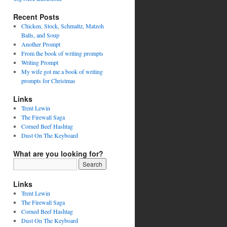
Recent Posts
Chicken, Stock, Schmaltz, Matzoh
Balls, and Soup
Another Prompt
From the book of writing prompts
Writing Prompt
My wife got me a book of writing
prompts for Christmas
Links
Trent Lewin
The Firewall Saga
Corned Beef Hashtag
Dust On The Keyboard
What are you looking for?
Links
Trent Lewin
The Firewall Saga
Corned Beef Hashtag
Dust On The Keyboard