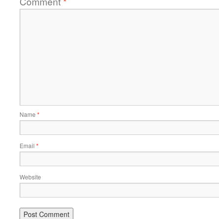
Comment
*
Name
*
Email
*
Website