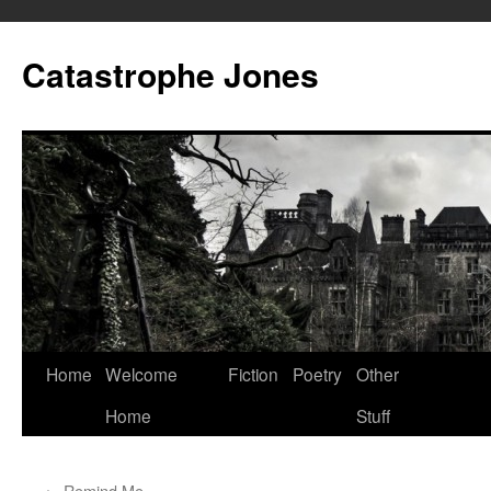
Skip
to
Catastrophe Jones
content
Home
Welcome
Fiction
Poetry
Other
Home
Stuff
←
Remind Me