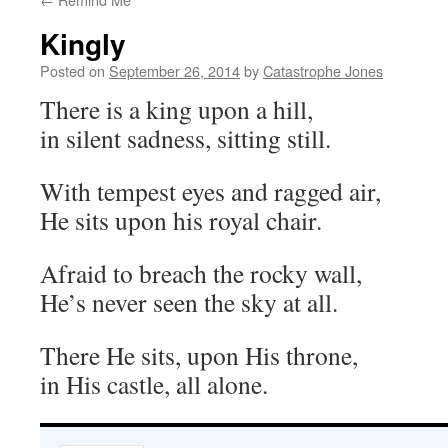
Kingly
Posted on
September 26, 2014
by
Catastrophe Jones
There is a king upon a hill,
in silent sadness, sitting still.
With tempest eyes and ragged air,
He sits upon his royal chair.
Afraid to breach the rocky wall,
He’s never seen the sky at all.
There He sits, upon His throne,
in His castle, all alone.