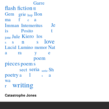
Garre
flash fiction
tt
Ilon
Gem
grie
hop
a
ma
f
e
Je
Imman
Intemeritus
t
is
Posito
Kiero
los
Jule
jone
love
n
s
s
s
Lucid
Nat
Lumino
memor
a
e
ra
y
poem
pieces
poem
s
seria
sect
Sh
serie
poetry
l
a
a
s
wa
writing
r
Catastrophe Jones