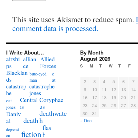
This site uses Akismet to reduce spam.
comment data is processed.
I Write About…
By Month
airshi
August 2026
allian
Allied
ps
ce
Forces
S
M
T
W
T
F
Blacklan
c
blue-eyed
ds
at
man
2
3
4
5
6
7
catastrophe
catastrop
9
10
11
12
13
14
jones
he
16
17
18
19
20
21
Coryphae
Central
cat
23
24
25
26
27
28
us
is
jones
deathwatc
Daniv
30
31
death
h
al
« Dec
flas
depressi
fiction
h
on