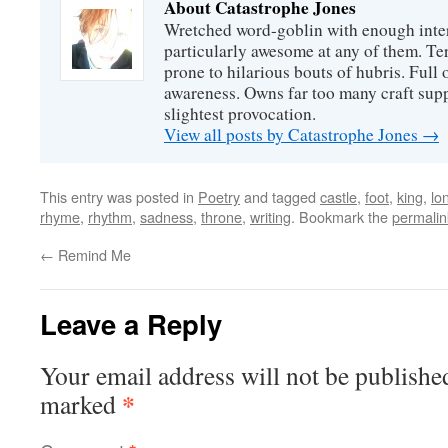
About Catastrophe Jones
Wretched word-goblin with enough intere
particularly awesome at any of them. Ter
prone to hilarious bouts of hubris. Full o
awareness. Owns far too many craft suppl
slightest provocation.
View all posts by Catastrophe Jones
→
This entry was posted in
Poetry
and tagged
castle
,
foot
,
king
,
lo
rhyme
,
rhythm
,
sadness
,
throne
,
writing
. Bookmark the
permalin
←
Remind Me
Leave a Reply
Your email address will not be publishe
*
marked