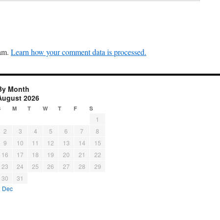
pam.
Learn how your comment data is processed.
By Month
August 2026
S
M
T
W
T
F
S
1
2
3
4
5
6
7
8
9
10
11
12
13
14
15
16
17
18
19
20
21
22
23
24
25
26
27
28
29
30
31
« Dec