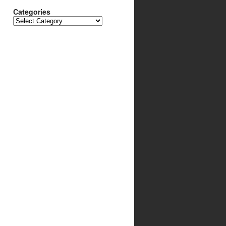
Categories
Categories