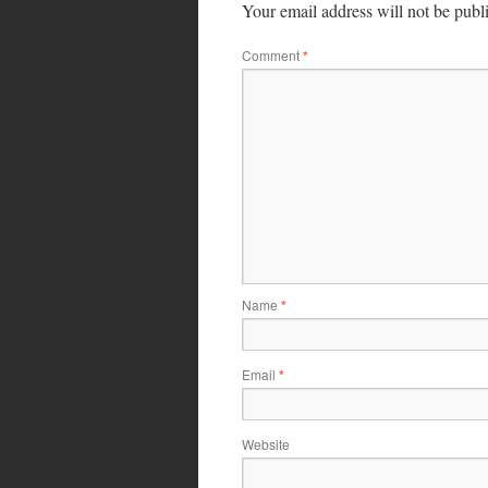
Your email address will not be publ
Comment
*
Name
*
Email
*
Website