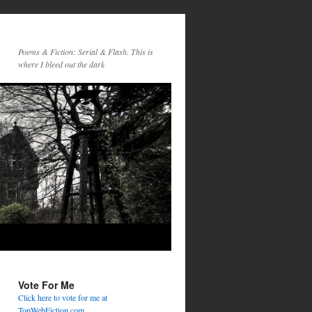
Poems & Fiction: Serial & Flash. This is
where I bleed out the dark
Vote For Me
Click here to vote for me at
TopWebFiction.com