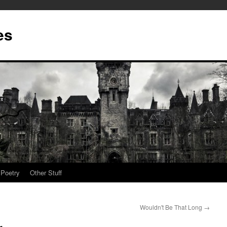
es
Poetry
Other Stuff
Wouldn't Be That Long
→