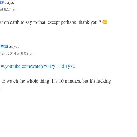
es
says:
at 8:57 am
t on earth to say to that, except perhaps ‘thank you’?
ewin
says:
 24, 2014 at 9:03 am
ww.youtube.com/watch?v=Py_-3di1yx0
to watch the whole thing. It’s 10 minutes, but it’s fucking
.