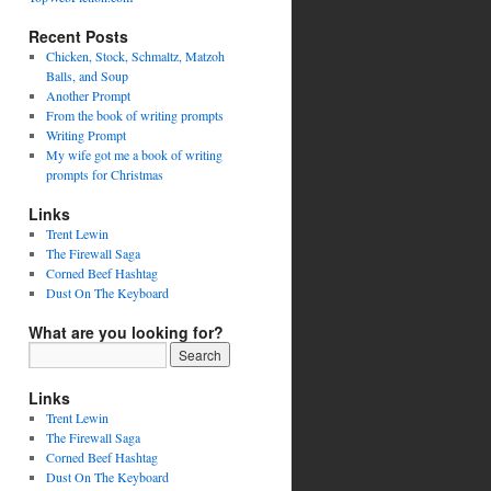
Recent Posts
Chicken, Stock, Schmaltz, Matzoh
Balls, and Soup
Another Prompt
From the book of writing prompts
Writing Prompt
My wife got me a book of writing
prompts for Christmas
Links
Trent Lewin
The Firewall Saga
Corned Beef Hashtag
Dust On The Keyboard
What are you looking for?
Links
Trent Lewin
The Firewall Saga
Corned Beef Hashtag
Dust On The Keyboard