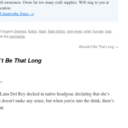
elf-awareness. Owns far too many craft supplies. Will sing to you at
ocation.
 Catastrophe Jones
→
d tagged
cherries
,
fiction
,
flash
,
flash fiction
,
grey eyes
,
grief
,
hunger
,
loss
,
rk the
permalink
.
Wouldn't Be That Long
→
t Be That Long
am
 Lana Del Rey decked in native headgear, declaring that she’s
t doesn’t make any sense, but when you’re into the drink, there’s
ir.