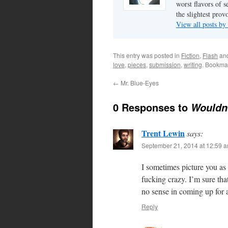
worst flavors of s
the slightest prov
View all posts by
This entry was posted in
Fiction
,
Flash
an
love
,
pieces
,
submission
,
writing
. Bookma
←
Mr. Blue-Eyes
0 Responses to
Wouldn’
Trent Lewin
says:
September 21, 2014 at 12:59 
I sometimes picture you as
fucking crazy. I’m sure tha
no sense in coming up for a
Reply