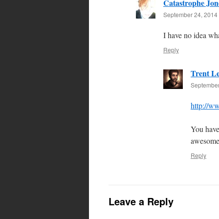
Catastrophe Jon
September 24, 2014 
I have no idea wha
Reply
Trent L
September
http://w
You have 
awesome
Reply
Leave a Reply