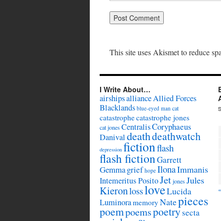
This site uses Akismet to reduce s
I Write About…
airships
alliance
Allied Forces
Blacklands
cat
blue-eyed man
catastrophe
catastrophe jones
Coryphaeus
Centralis
cat jones
death
deathwatch
Danival
fiction
flash
depression
flash fiction
Garrett
Ilona
Immanis
Gemma
grief
hope
Jet
Jules
Intemeritus Posito
jones
love
Kieron
loss
Lucida
pieces
Nate
Luminora
memory
poem
poetry
poems
secta