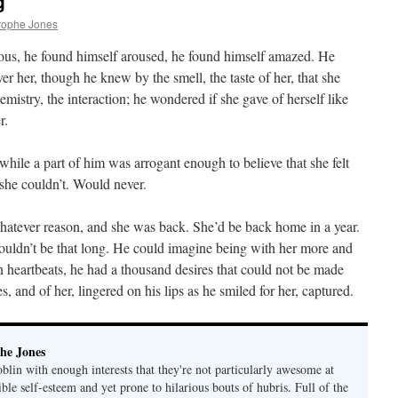
g
rophe Jones
ious, he found himself aroused, he found himself amazed. He
r her, though he knew by the smell, the taste of her, that she
mistry, the interaction; he wondered if she gave of herself like
r.
while a part of him was arrogant enough to believe that she felt
she couldn’t. Would never.
atever reason, and she was back. She’d be back home in a year.
 couldn’t be that long. He could imagine being with her more and
heartbeats, he had a thousand desires that could not be made
s, and of her, lingered on his lips as he smiled for her, captured.
he Jones
lin with enough interests that they're not particularly awesome at
ble self-esteem and yet prone to hilarious bouts of hubris. Full of the