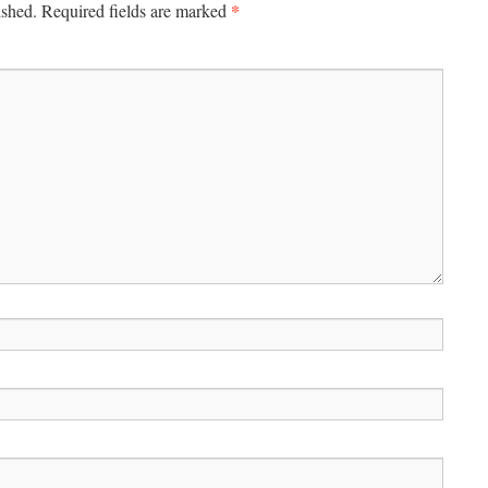
*
ished.
Required fields are marked