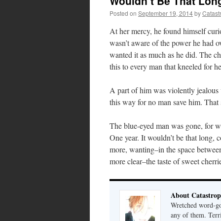
Wouldn’t Be That Lon
Posted on
September 19, 2014
by
Catast
At her mercy, he found himself cur
wasn’t aware of the power he had ove
wanted it as much as he did. The che
this to every man that kneeled for he
A part of him was violently jealous 
this way for no man save him. That 
The blue-eyed man was gone, for wh
One year. It wouldn’t be that long,
more, wanting–in the space between 
more clear–the taste of sweet cherrie
About Catastrop
Wretched word-gob
any of them. Terri