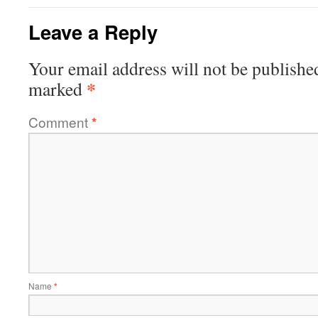
Leave a Reply
Your email address will not be publishe
*
marked
Comment
*
Name
*