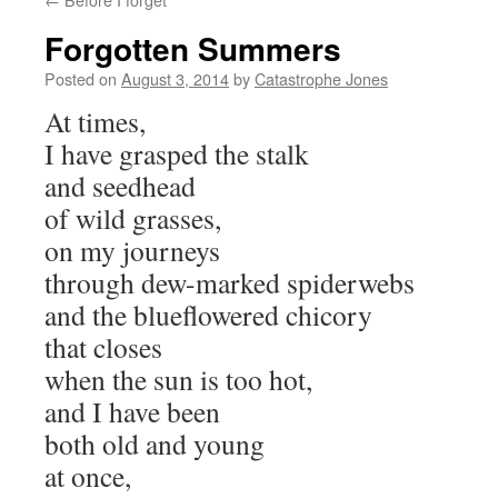
Forgotten Summers
Posted on
August 3, 2014
by
Catastrophe Jones
At times,
I have grasped the stalk
and seedhead
of wild grasses,
on my journeys
through dew-marked spiderwebs
and the blueflowered chicory
that closes
when the sun is too hot,
and I have been
both old and young
at once,