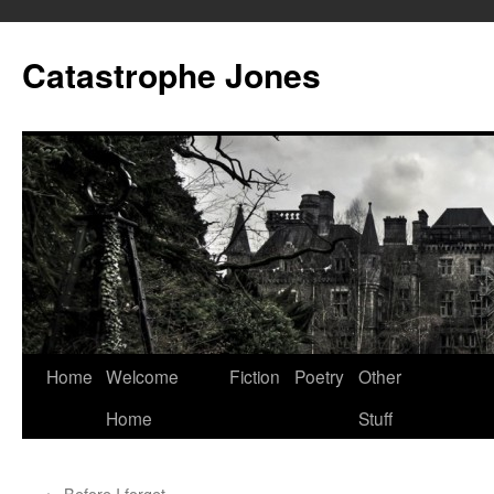
Skip
to
Catastrophe Jones
content
Home
Welcome
Fiction
Poetry
Other
Home
Stuff
←
Before I forget