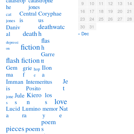
catastrophe
catastrop
9
10
11
12
13
14
jones
he
16
17
18
19
20
21
Coryphae
Central
cat
23
24
25
26
27
28
us
is
jones
deathwatc
Daniv
30
31
death
h
al
« Dec
flas
depressi
fiction
h
on
Garre
flash fiction
tt
Ilon
Gem
grie
hop
a
ma
f
e
Je
Imman
Intemeritus
t
is
Posito
Kiero
los
Jule
jone
love
n
s
s
s
Lucid
Nat
Lumino
memor
a
e
ra
y
poem
pieces
poem
s