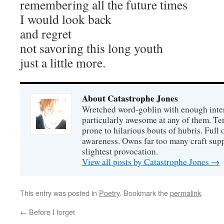
remembering all the future times
I would look back
and regret
not savoring this long youth
just a little more.
About Catastrophe Jones
Wretched word-goblin with enough intere
particularly awesome at any of them. Ter
prone to hilarious bouts of hubris. Full o
awareness. Owns far too many craft suppl
slightest provocation.
View all posts by Catastrophe Jones
→
This entry was posted in
Poetry
. Bookmark the
permalink
.
←
Before I forget