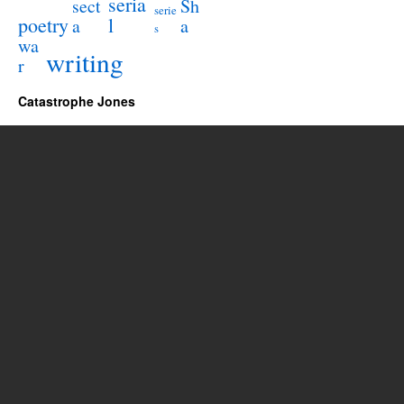
seria
sect
Sh
serie
poetry
l
a
a
s
wa
writing
r
Catastrophe Jones