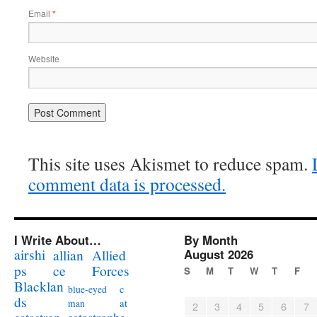
Email
*
Website
This site uses Akismet to reduce spam.
comment data is processed.
I Write About…
By Month
airshi
August 2026
allian
Allied
ps
ce
Forces
S
M
T
W
T
F
Blacklan
c
blue-eyed
ds
at
man
2
3
4
5
6
7