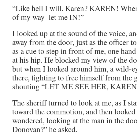
“Like hell I will. Karen? KAREN! Wher
of my way–let me IN!”
I looked up at the sound of the voice, a
away from the door, just as the officer
as a cue to step in front of me, one hand
at his hip. He blocked my view of the 
but when I looked around him, a wild-
there, fighting to free himself from the g
shouting “LET ME SEE HER, KAREN
The sheriff turned to look at me, as I st
toward the commotion, and then looked 
wondered, looking at the man in the d
Donovan?” he asked.