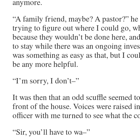
anymore.
“A family friend, maybe? A pastor?” he 
trying to figure out where I could go, wh
because they wouldn’t be done here, and
to stay while there was an ongoing invest
was something as easy as that, but I cou
be any more helpful.
“I’m sorry, I don’t–”
It was then that an odd scuffle seemed 
front of the house. Voices were raised in
officer with me turned to see what the
“Sir, you’ll have to wa–”