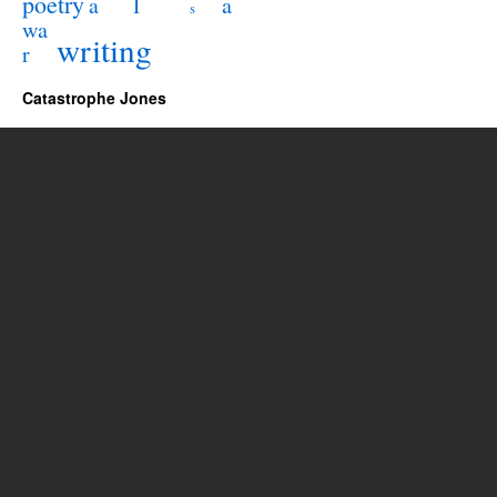
poetry
l
a
a
s
wa
writing
r
Catastrophe Jones