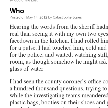
Who
Posted on
May 14, 2012
by
Catastrophe Jones
Hearing the words from the sheriff had
real than seeing it with my own two eyes
facedown in the kitchen. I had rolled h
for a pulse. I had touched him, cold an
for the police, and waited, watching still
room, as though somehow he might ask f
glass of water.
I had seen the county coroner’s office 
a hundred thousand questions, trying to
while the investigating teams meandere
plastic bags, booties on their shoes and 