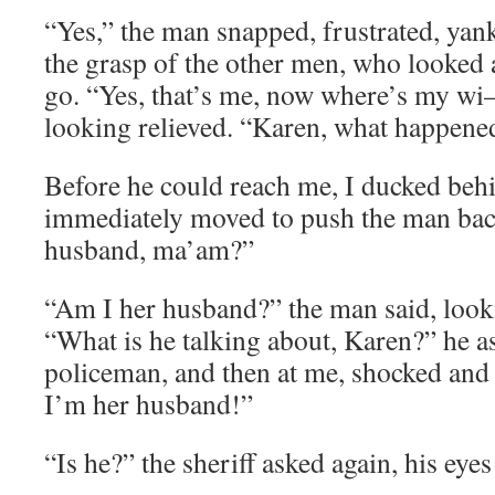
“Yes,” the man snapped, frustrated, yan
the grasp of the other men, who looked a 
go. “Yes, that’s me, now where’s my wi
looking relieved. “Karen, what happene
Before he could reach me, I ducked behi
immediately moved to push the man back
husband, ma’am?”
“Am I her husband?” the man said, look
“What is he talking about, Karen?” he as
policeman, and then at me, shocked and
I’m her husband!”
“Is he?” the sheriff asked again, his eye