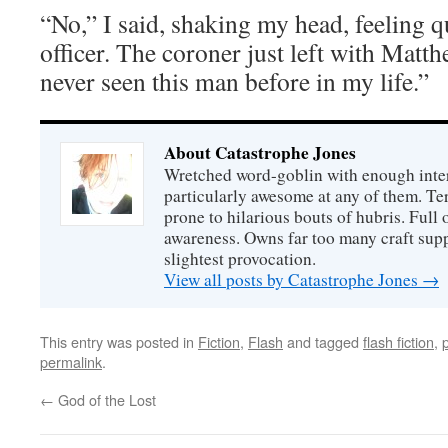
“No,” I said, shaking my head, feeling q
officer. The coroner just left with Mat
never seen this man before in my life.”
About Catastrophe Jones
Wretched word-goblin with enough intere
particularly awesome at any of them. Ter
prone to hilarious bouts of hubris. Full o
awareness. Owns far too many craft suppl
slightest provocation.
View all posts by Catastrophe Jones
→
This entry was posted in
Fiction
,
Flash
and tagged
flash fiction
,
permalink
.
←
God of the Lost