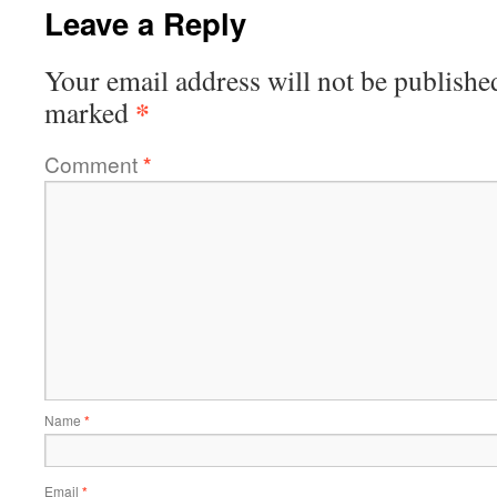
Leave a Reply
Your email address will not be publishe
*
marked
Comment
*
Name
*
Email
*