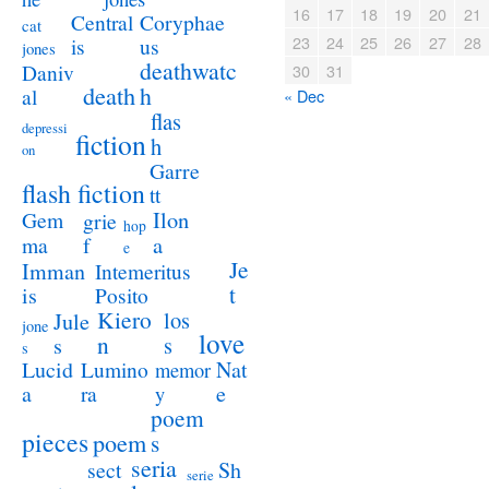
16
17
18
19
20
21
Coryphae
Central
cat
23
24
25
26
27
28
us
is
jones
deathwatc
Daniv
30
31
death
h
al
« Dec
flas
depressi
fiction
h
on
Garre
flash fiction
tt
Ilon
Gem
grie
hop
a
ma
f
e
Je
Imman
Intemeritus
t
is
Posito
Kiero
los
Jule
jone
love
n
s
s
s
Lucid
Nat
Lumino
memor
a
e
ra
y
poem
pieces
poem
s
seria
sect
Sh
serie