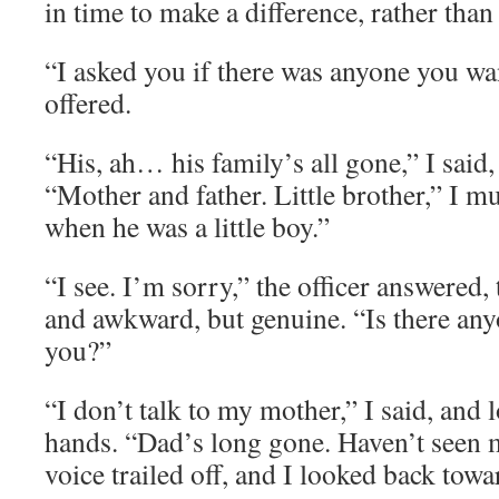
in time to make a difference, rather than
“I asked you if there was anyone you wan
offered.
“His, ah… his family’s all gone,” I said,
“Mother and father. Little brother,” I m
when he was a little boy.”
“I see. I’m sorry,” the officer answered,
and awkward, but genuine. “Is there any
you?”
“I don’t talk to my mother,” I said, and
hands. “Dad’s long gone. Haven’t seen
voice trailed off, and I looked back tow