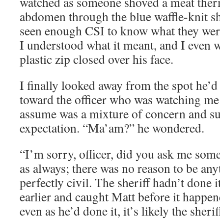
watched as someone shoved a meat ther
abdomen through the blue waffle-knit sh
seen enough CSI to know what they wer
I understood what it meant, and I even 
plastic zip closed over his face.
I finally looked away from the spot he’d
toward the officer who was watching me 
assume was a mixture of concern and su
expectation. “Ma’am?” he wondered.
“I’m sorry, officer, did you ask me some
as always; there was no reason to be any
perfectly civil. The sheriff hadn’t done
earlier and caught Matt before it happene
even as he’d done it, it’s likely the sher