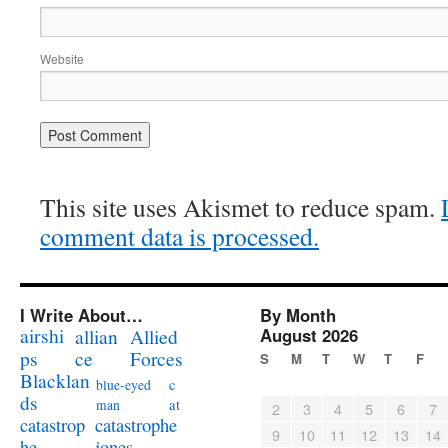
Website
This site uses Akismet to reduce spam.
comment data is processed.
I Write About…
By Month
airshi
August 2026
allian
Allied
ps
ce
Forces
S
M
T
W
T
F
Blacklan
c
blue-eyed
ds
at
man
2
3
4
5
6
7
catastrophe
catastrop
9
10
11
12
13
14
jones
he