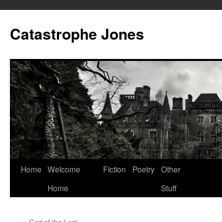
Skip
to
Catastrophe Jones
content
Home
Welcome
Fiction
Poetry
Other
Home
Stuff
←
God of the Lost