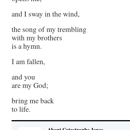
and I sway in the wind,
the song of my trembling
with my brothers
is a hymn.
I am fallen,
and you
are my God;
bring me back
to life.
About Catastrophe Jones