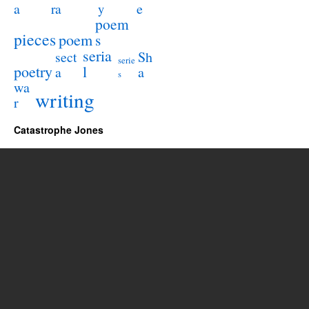
a
e
ra
y
poem
pieces
poem
s
seria
sect
Sh
serie
poetry
l
a
a
s
wa
writing
r
Catastrophe Jones