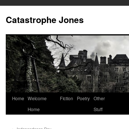
Skip
to
Catastrophe Jones
content
Home
Welcome
Fiction
Poetry
Other
Home
Stuff
←
Independence Day