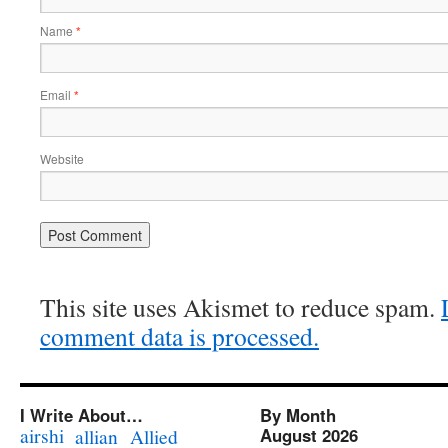
Name
*
Email
*
Website
This site uses Akismet to reduce spam.
comment data is processed.
I Write About…
By Month
airshi
August 2026
allian
Allied