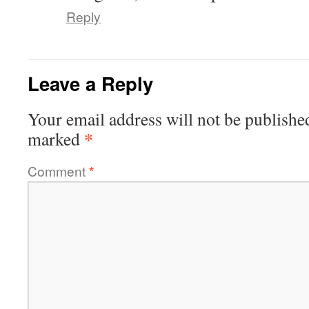
Reply
Leave a Reply
Your email address will not be publishe
*
marked
Comment
*