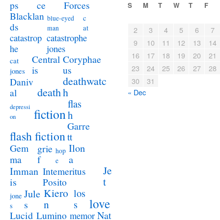
ps
ce
Forces
S
M
T
W
T
F
Blacklan
c
blue-eyed
ds
at
man
2
3
4
5
6
7
catastrophe
catastrop
9
10
11
12
13
14
jones
he
16
17
18
19
20
21
Coryphae
Central
cat
23
24
25
26
27
28
us
is
jones
deathwatc
Daniv
30
31
death
h
al
« Dec
flas
depressi
fiction
h
on
Garre
flash fiction
tt
Ilon
Gem
grie
hop
a
ma
f
e
Je
Imman
Intemeritus
t
is
Posito
Kiero
los
Jule
jone
love
n
s
s
s
Lucid
Nat
Lumino
memor