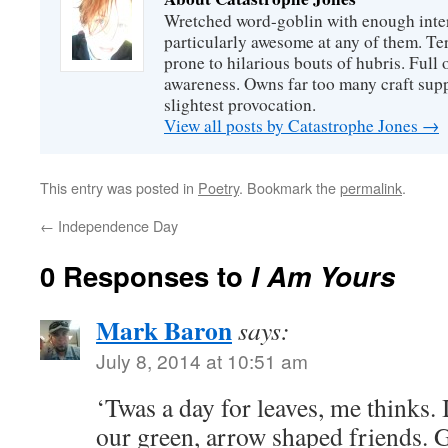
Wretched word-goblin with enough intere
particularly awesome at any of them. Ter
prone to hilarious bouts of hubris. Full o
awareness. Owns far too many craft suppl
slightest provocation.
View all posts by Catastrophe Jones
→
This entry was posted in
Poetry
. Bookmark the
permalink
.
←
Independence Day
0 Responses to
I Am Yours
Mark Baron
says:
July 8, 2014 at 10:51 am
‘Twas a day for leaves, me thinks. 
our green, arrow shaped friends. G