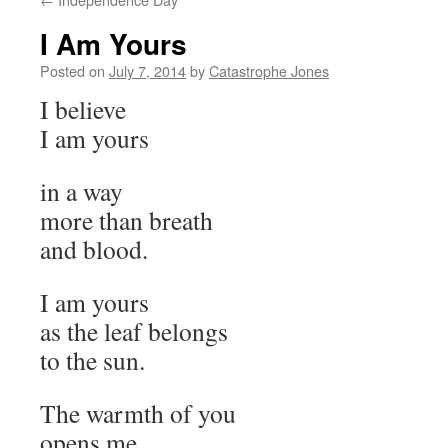
I Am Yours
Posted on
July 7, 2014
by
Catastrophe Jones
I believe
I am yours
in a way
more than breath
and blood.
I am yours
as the leaf belongs
to the sun.
The warmth of you
opens me,