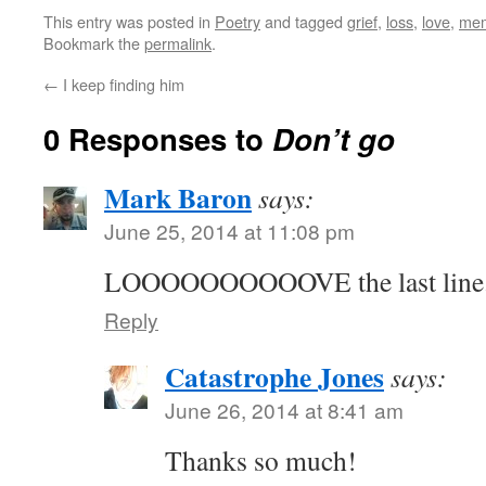
This entry was posted in
Poetry
and tagged
grief
,
loss
,
love
,
me
Bookmark the
permalink
.
←
I keep finding him
0 Responses to
Don’t go
Mark Baron
says:
June 25, 2014 at 11:08 pm
LOOOOOOOOOOVE the last line. 
Reply
Catastrophe Jones
says:
June 26, 2014 at 8:41 am
Thanks so much!