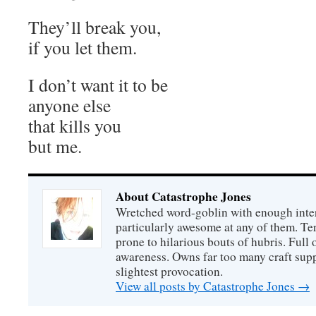
They’ll break you,
if you let them.
I don’t want it to be
anyone else
that kills you
but me.
About Catastrophe Jones
Wretched word-goblin with enough intere
particularly awesome at any of them. Ter
prone to hilarious bouts of hubris. Full o
awareness. Owns far too many craft suppl
slightest provocation.
View all posts by Catastrophe Jones
→