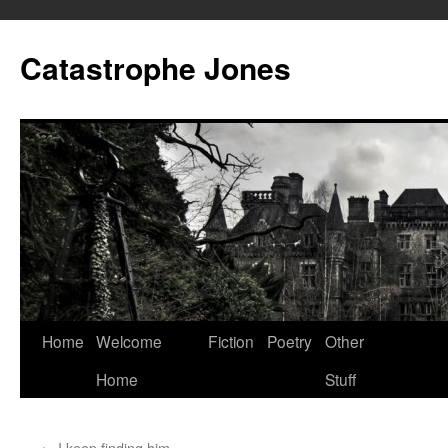
Skip
to
Catastrophe Jones
content
Home
Welcome
Fiction
Poetry
Other
Home
Stuff
←
I keep finding him