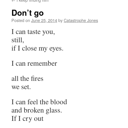
Don’t go
Posted on
June 25, 2014
by
Catastrophe Jones
I can taste you,
still,
if I close my eyes.
I can remember
all the fires
we set.
I can feel the blood
and broken glass.
If I cry out