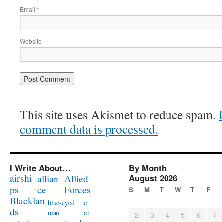
Email
*
Website
This site uses Akismet to reduce spam.
comment data is processed.
I Write About…
By Month
airshi
August 2026
allian
Allied
ps
ce
Forces
S
M
T
W
T
F
Blacklan
c
blue-eyed
ds
at
man
2
3
4
5
6
7