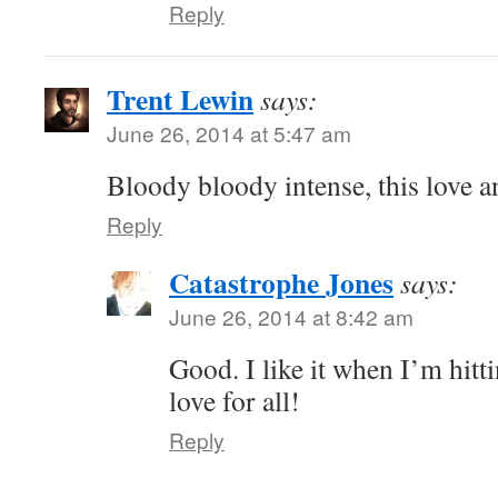
Reply
Trent Lewin
says:
June 26, 2014 at 5:47 am
Bloody bloody intense, this love an
Reply
Catastrophe Jones
says:
June 26, 2014 at 8:42 am
Good. I like it when I’m hit
love for all!
Reply