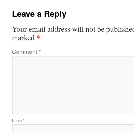
Leave a Reply
Your email address will not be publishe
*
marked
Comment
*
Name
*