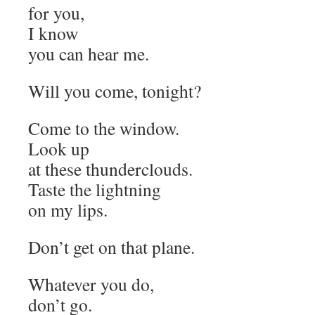
for you,
I know
you can hear me.
Will you come, tonight?
Come to the window.
Look up
at these thunderclouds.
Taste the lightning
on my lips.
Don’t get on that plane.
Whatever you do,
don’t go.