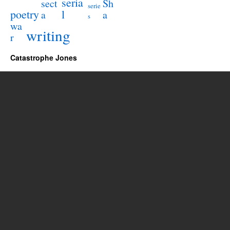
seria
sect
Sh
serie
poetry
l
a
a
s
wa
writing
r
Catastrophe Jones