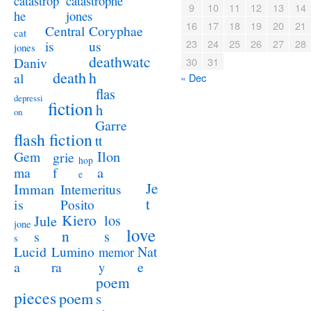
catastrophe
catastrop
9
10
11
12
13
14
jones
he
16
17
18
19
20
21
Coryphae
Central
cat
23
24
25
26
27
28
us
is
jones
deathwatc
Daniv
30
31
death
h
al
« Dec
flas
depressi
fiction
h
on
Garre
flash fiction
tt
Ilon
Gem
grie
hop
a
ma
f
e
Je
Imman
Intemeritus
t
is
Posito
Kiero
los
Jule
jone
love
n
s
s
s
Lucid
Nat
Lumino
memor
a
e
ra
y
poem
pieces
poem
s