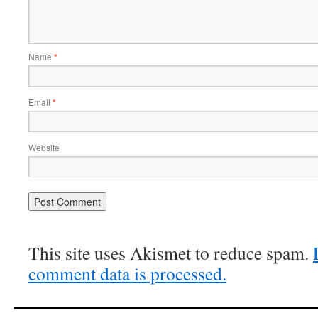
Name
*
Email
*
Website
This site uses Akismet to reduce spam.
comment data is processed.