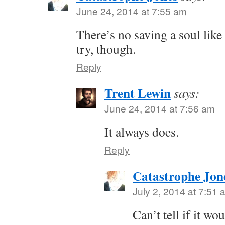
June 24, 2014 at 7:55 am
There’s no saving a soul like
try, though.
Reply
Trent Lewin
says:
June 24, 2014 at 7:56 am
It always does.
Reply
Catastrophe Jon
July 2, 2014 at 7:51 
Can’t tell if it w