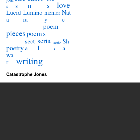
love
n
s
s
s
Lucid
Nat
Lumino
memor
a
e
ra
y
poem
pieces
poem
s
seria
sect
Sh
serie
poetry
l
a
a
s
wa
writing
r
Catastrophe Jones