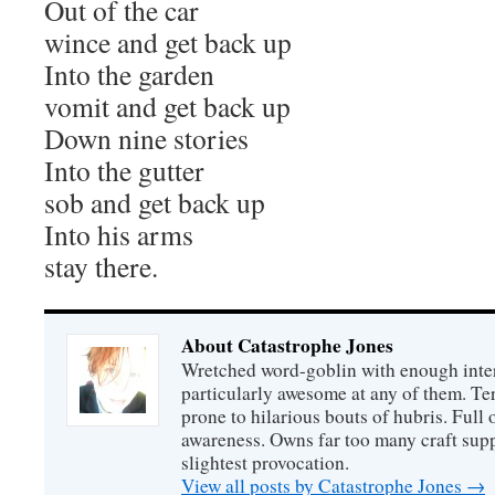
Out of the car
wince and get back up
Into the garden
vomit and get back up
Down nine stories
Into the gutter
sob and get back up
Into his arms
stay there.
About Catastrophe Jones
Wretched word-goblin with enough intere
particularly awesome at any of them. Ter
prone to hilarious bouts of hubris. Full o
awareness. Owns far too many craft suppl
slightest provocation.
View all posts by Catastrophe Jones
→