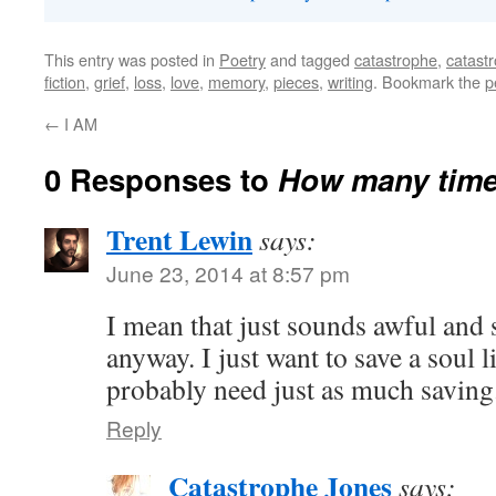
This entry was posted in
Poetry
and tagged
catastrophe
,
catast
fiction
,
grief
,
loss
,
love
,
memory
,
pieces
,
writing
. Bookmark the
p
←
I AM
0 Responses to
How many times
Trent Lewin
says:
June 23, 2014 at 8:57 pm
I mean that just sounds awful an
anyway. I just want to save a soul li
probably need just as much saving
Reply
Catastrophe Jones
says: