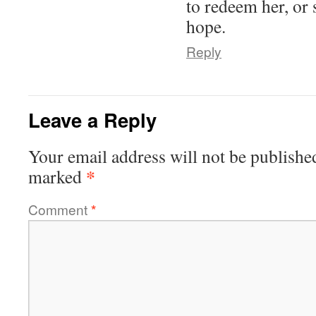
to redeem her, or 
hope.
Reply
Leave a Reply
Your email address will not be publishe
*
marked
Comment
*