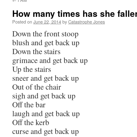
How many times has she falle
Posted on
June 22, 2014
by
Catastrophe Jones
Down the front stoop
blush and get back up
Down the stairs
grimace and get back up
Up the stairs
sneer and get back up
Out of the chair
sigh and get back up
Off the bar
laugh and get back up
Off the kerb
curse and get back up