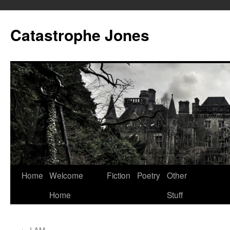
Skip
to
Catastrophe Jones
content
Home
Welcome
Fiction
Poetry
Other
Home
Stuff
←
I AM