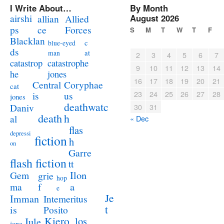
I Write About…
By Month
airshi
August 2026
allian
Allied
ps
ce
Forces
S
M
T
W
T
F
Blacklan
c
blue-eyed
ds
at
man
2
3
4
5
6
7
catastrophe
catastrop
9
10
11
12
13
14
jones
he
16
17
18
19
20
21
Coryphae
Central
cat
23
24
25
26
27
28
us
is
jones
deathwatc
Daniv
30
31
death
h
al
« Dec
flas
depressi
fiction
h
on
Garre
flash fiction
tt
Ilon
Gem
grie
hop
a
ma
f
e
Je
Imman
Intemeritus
t
is
Posito
Kiero
los
Jule
jone