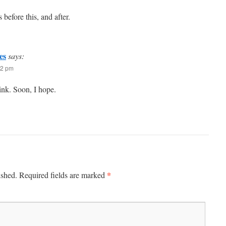
before this, and after.
es
says:
42 pm
hink. Soon, I hope.
*
ished.
Required fields are marked