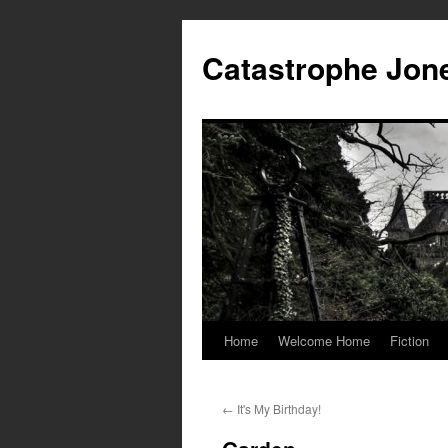
Skip
to
Catastrophe Jon
content
Home
Welcome Home
Fiction
←
It's My Birthday!