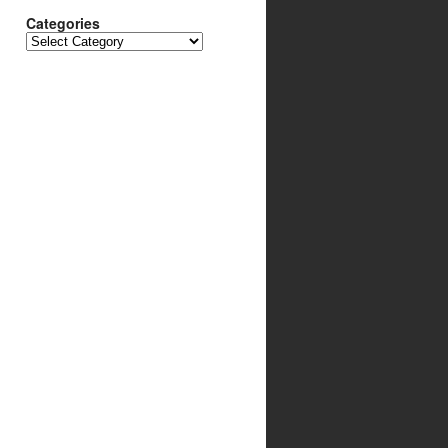
Categories
Categories