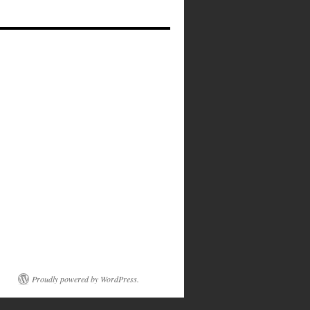
Proudly powered by WordPress.