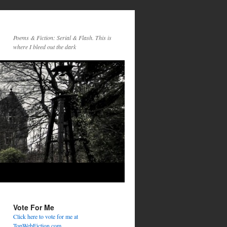
Poems & Fiction: Serial & Flash. This is
where I bleed out the dark
Vote For Me
Click here to vote for me at
TopWebFiction.com