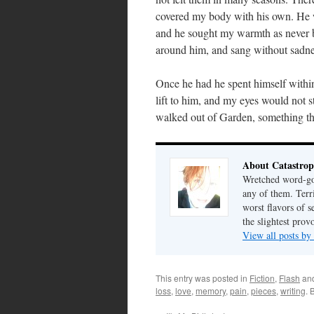
covered my body with his own. He w
and he sought my warmth as never be
around him, and sang without sadne
Once he had he spent himself withi
lift to him, and my eyes would not st
walked out of Garden, something th
About Catastrop
Wretched word-gob
any of them. Terri
worst flavors of s
the slightest prov
View all posts by
This entry was posted in
Fiction
,
Flash
an
loss
,
love
,
memory
,
pain
,
pieces
,
writing
. 