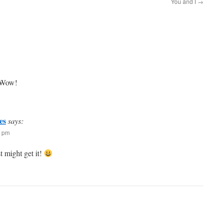
You and I
→
. Wow!
es
says:
7 pm
t might get it!