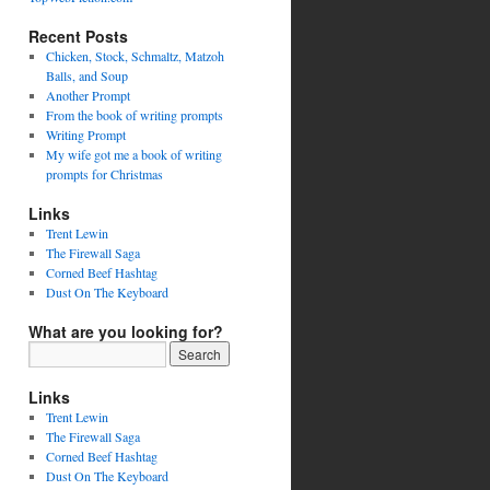
Recent Posts
Chicken, Stock, Schmaltz, Matzoh
Balls, and Soup
Another Prompt
From the book of writing prompts
Writing Prompt
My wife got me a book of writing
prompts for Christmas
Links
Trent Lewin
The Firewall Saga
Corned Beef Hashtag
Dust On The Keyboard
What are you looking for?
Links
Trent Lewin
The Firewall Saga
Corned Beef Hashtag
Dust On The Keyboard