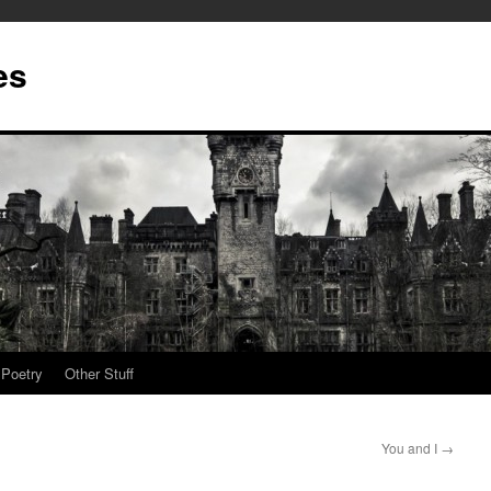
es
Poetry
Other Stuff
You and I
→