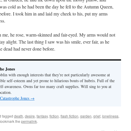
as cold as he had been the day he fell to the Autumn Queen,
fore. I took him in and laid my cheek to his, put my arms
ss.
n me, he rose, warm-skinned and fair-eyed. My arms would not
ay alight. The last thing I saw was his smile, ever fair, as he
e dead had never done before.
he Jones
lin with enough interests that they're not particularly awesome at
ble self-esteem and yet prone to hilarious bouts of hubris. Full of the
elf-awareness. Owns far too many craft supplies. Will sing to you at
ocation.
 Catastrophe Jones
→
d tagged
death
,
desire
,
fantasy
,
fiction
,
flash fiction
,
garden
,
grief
,
loneliness
,
Bookmark the
permalink
.