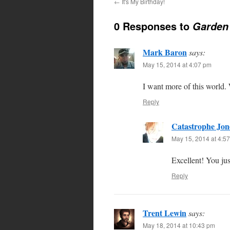
←
It's My Birthday!
0 Responses to
Garden
Mark Baron
says:
May 15, 2014 at 4:07 pm
I want more of this world
Reply
Catastrophe Jon
May 15, 2014 at 4:5
Excellent! You jus
Reply
Trent Lewin
says:
May 18, 2014 at 10:43 pm