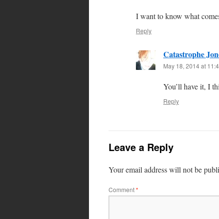
I want to know what comes 
Reply
Catastrophe Jon
May 18, 2014 at 11:
You’ll have it, I t
Reply
Leave a Reply
Your email address will not be publ
Comment
*