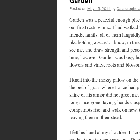
Garden
Posted on
May 15, 2014
by
Catastrophe 
Garden was a peaceful enough place; 
our final resting time. I had walked
friends, family, all of them languidl
like holding a secret. I knew, in t
see me, and draw strength and peace 
time, however, Garden was busy, hun
flowers and vines, roots and bloss
I knelt into the mossy pillow on th
the bed of grass where I once had pu
shine of his armor did not greet me
long since gone, laying, hands clasp
compatriots rise, and walk on new, t
leaving them in their stead.
I felt his hand at my shoulder; I st
not felt them in many seasons. The