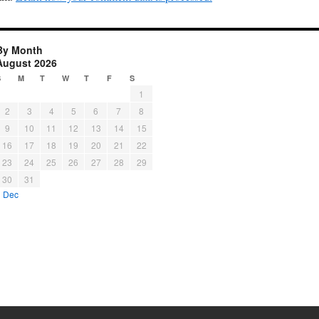
By Month
August 2026
S
M
T
W
T
F
S
1
2
3
4
5
6
7
8
9
10
11
12
13
14
15
16
17
18
19
20
21
22
23
24
25
26
27
28
29
30
31
« Dec