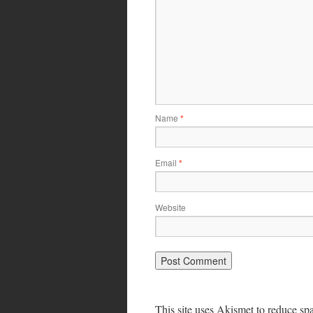
Name
*
Email
*
Website
This site uses Akismet to reduce s