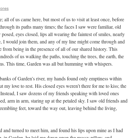
Jones
all of us came here, but most of us to visit at least once, before
 through its paths many times; the faces I saw were familiar, old
y posed, eyes closed, lips all wearing the faintest of smiles, nearly
ime, I would join them, and any of my line might come through and
from being in the presence of all of our shared history. This
dreds of us walking the paths, touching the trees, the earth, the
oms. This time, Garden was all but humming with whispers.
e banks of Garden’s river, my hands found only emptiness within
t my love to rest. His closed eyes weren’t there for me to kiss; the
. Instead, I saw dozens of my friends speaking with loved ones
ed, arm in arm, staring up at the petaled sky. I saw old friends and
rembling feet, toward the way out, leaving behind the living,
ood and turned to meet him, and found his lips upon mine as I had
re, in Garden, he laid me down upon the mossy pillow, and