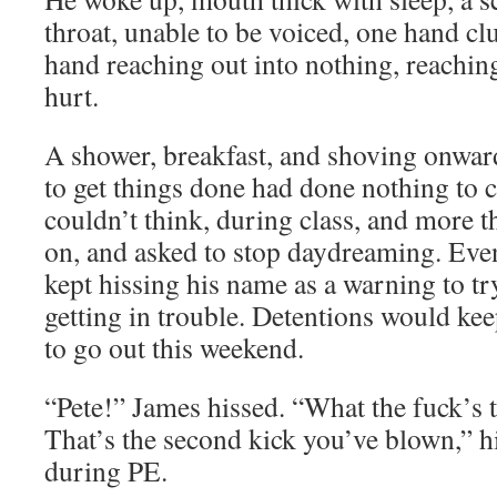
throat, unable to be voiced, one hand cl
hand reaching out into nothing, reaching
hurt.
A shower, breakfast, and shoving onward
to get things done had done nothing to c
couldn’t think, during class, and more t
on, and asked to stop daydreaming. Eve
kept hissing his name as a warning to t
getting in trouble. Detentions would ke
to go out this weekend.
“Pete!” James hissed. “What the fuck’s 
That’s the second kick you’ve blown,” h
during PE.