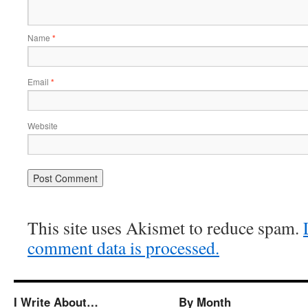
Name
*
Email
*
Website
This site uses Akismet to reduce spam.
comment data is processed.
I Write About…
By Month