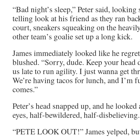
“Bad night’s sleep,” Peter said, looking 
telling look at his friend as they ran bac
court, sneakers squeaking on the heavily
other team’s goalie set up a long kick.
James immediately looked like he regret
blushed. “Sorry, dude. Keep your head 
us late to run agility. I just wanna get t
We’re having tacos for lunch, and I’m fu
comes.”
Peter’s head snapped up, and he looked
eyes, half-bewildered, half-disbelievin
“PETE LOOK OUT!” James yelped, but it