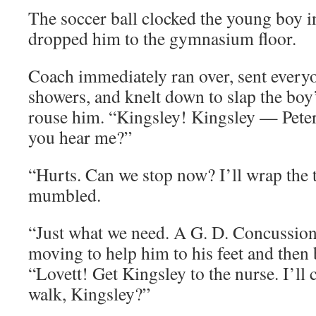
The soccer ball clocked the young boy i
dropped him to the gymnasium floor.
Coach immediately ran over, sent everyon
showers, and knelt down to slap the boy’
rouse him. “Kingsley! Kingsley — Pete
you hear me?”
“Hurts. Can we stop now? I’ll wrap the 
mumbled.
“Just what we need. A G. D. Concussio
moving to help him to his feet and then
“Lovett! Get Kingsley to the nurse. I’ll 
walk, Kingsley?”