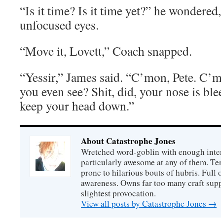
“Is it time? Is it time yet?” he wondere
unfocused eyes.
“Move it, Lovett,” Coach snapped.
“Yessir,” James said. “C’mon, Pete. C’
you even see? Shit, did, your nose is ble
keep your head down.”
About Catastrophe Jones
Wretched word-goblin with enough intere
particularly awesome at any of them. Ter
prone to hilarious bouts of hubris. Full o
awareness. Owns far too many craft suppl
slightest provocation.
View all posts by Catastrophe Jones
→