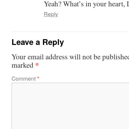
Yeah? What’s in your heart,
Reply
Leave a Reply
Your email address will not be publishe
*
marked
Comment
*