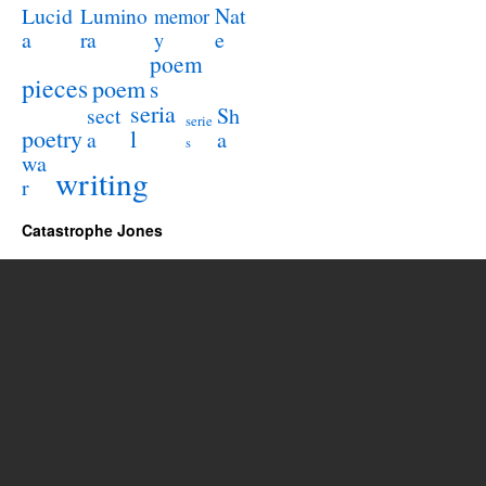
Lucid
Nat
Lumino
memor
a
e
ra
y
poem
pieces
poem
s
seria
sect
Sh
serie
poetry
l
a
a
s
wa
writing
r
Catastrophe Jones