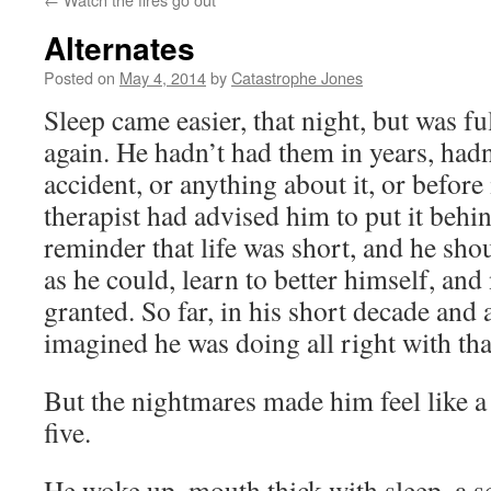
Alternates
Posted on
May 4, 2014
by
Catastrophe Jones
Sleep came easier, that night, but was fu
again. He hadn’t had them in years, hadn
accident, or anything about it, or before 
therapist had advised him to put it behin
reminder that life was short, and he sh
as he could, learn to better himself, and
granted. So far, in his short decade and a
imagined he was doing all right with tha
But the nightmares made him feel like a 
five.
He woke up, mouth thick with sleep, a 