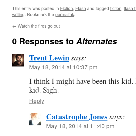
This entry was posted in
Fiction
,
Flash
and tagged
fiction
,
flash f
writing
. Bookmark the
permalink
.
←
Watch the fires go out
0 Responses to
Alternates
Trent Lewin
says:
May 18, 2014 at 10:37 pm
I think I might have been this kid. I
kid. Sigh.
Reply
Catastrophe Jones
says:
May 18, 2014 at 11:40 pm