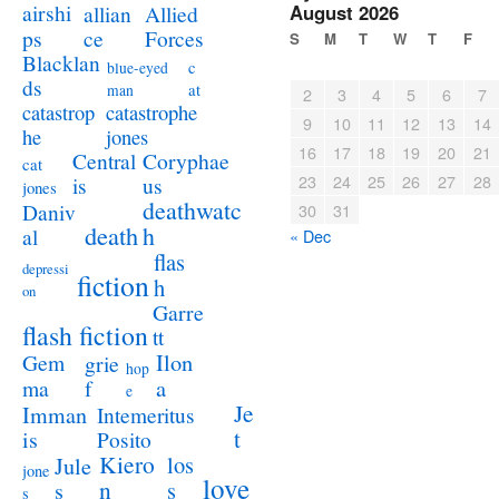
airshi
August 2026
allian
Allied
ps
ce
Forces
S
M
T
W
T
F
Blacklan
c
blue-eyed
ds
at
man
2
3
4
5
6
7
catastrophe
catastrop
9
10
11
12
13
14
jones
he
16
17
18
19
20
21
Coryphae
Central
cat
23
24
25
26
27
28
us
is
jones
deathwatc
Daniv
30
31
death
h
al
« Dec
flas
depressi
fiction
h
on
Garre
flash fiction
tt
Ilon
Gem
grie
hop
a
ma
f
e
Je
Imman
Intemeritus
t
is
Posito
Kiero
los
Jule
jone
love
n
s
s
s