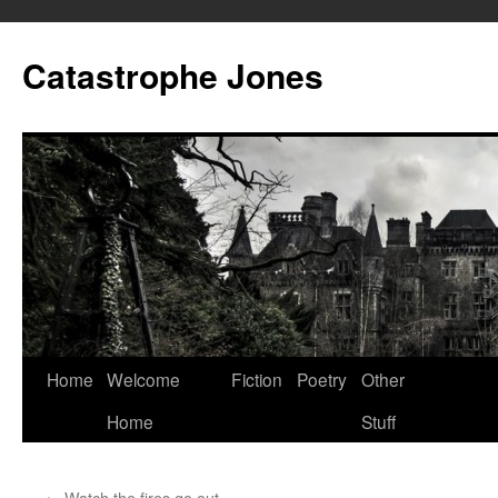
Skip
to
Catastrophe Jones
content
Home
Welcome
Fiction
Poetry
Other
Home
Stuff
←
Watch the fires go out