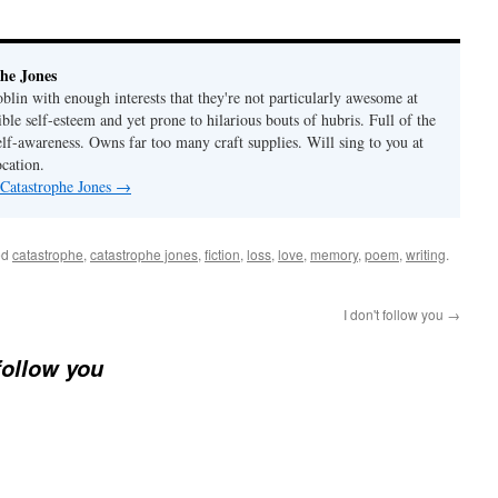
he Jones
lin with enough interests that they're not particularly awesome at
ble self-esteem and yet prone to hilarious bouts of hubris. Full of the
elf-awareness. Owns far too many craft supplies. Will sing to you at
ocation.
 Catastrophe Jones
→
ed
catastrophe
,
catastrophe jones
,
fiction
,
loss
,
love
,
memory
,
poem
,
writing
.
I don't follow you
→
 follow you