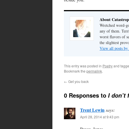
About Catastrop
Wretched word-gob
any of them. Terri
worst flavors of s
the slightest prov
View all posts by
This entry was posted in
Poetry
and tagg
Bookmark the
permalink
.
←
Get you back
0 Responses to
I don’t
Trent Lewin
says:
April 28, 2014 at 9:43 pm
Peace, Jones.