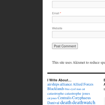
Email
*
Website
This site uses Akismet to reduce s
I Write About…
airships
alliance
Allied Forces
Blacklands
cat
blue-eyed man
catastrophe
catastrophe jones
Coryphaeus
Centralis
cat jones
death
deathwatch
Danival