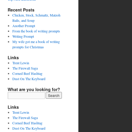
Recent Posts
Chicken, Stock, Schmaltz, Matzoh
Balls, and Soup
Another Prompt
From the book of writing prompts
Writing Prompt
My wife got me a book of writing
prompts for Christmas
Links
Trent Lewin
The Firewall Saga
Corned Beef Hashtag
Dust On The Keyboard
What are you looking for?
Links
Trent Lewin
The Firewall Saga
Corned Beef Hashtag
Dust On The Keyboard