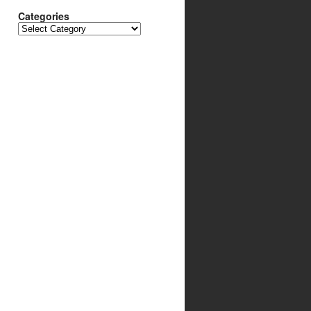
Categories
Categories