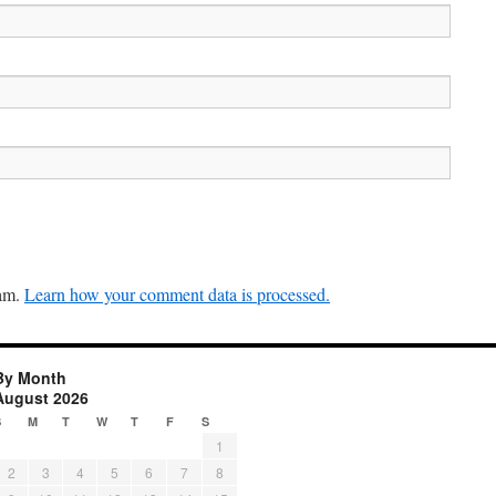
pam.
Learn how your comment data is processed.
By Month
August 2026
S
M
T
W
T
F
S
1
2
3
4
5
6
7
8