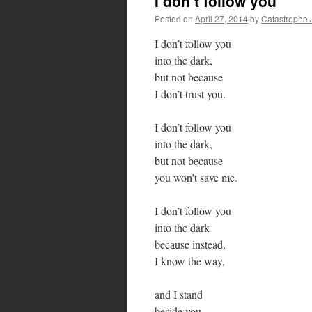
I don’t follow you
Posted on
April 27, 2014
by
Catastrophe 
I don’t follow you
into the dark,
but not because
I don’t trust you.
I don’t follow you
into the dark,
but not because
you won’t save me.
I don’t follow you
into the dark
because instead,
I know the way,
and I stand
beside you.