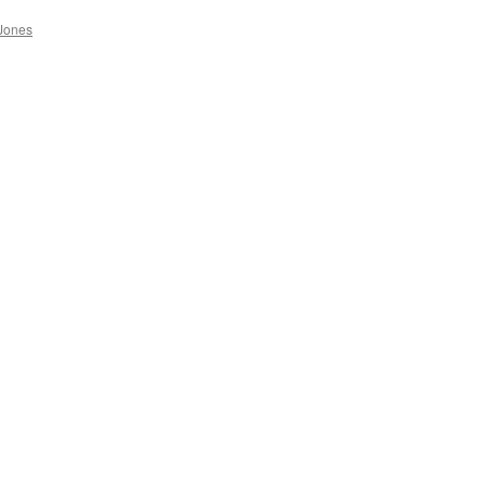
Jones