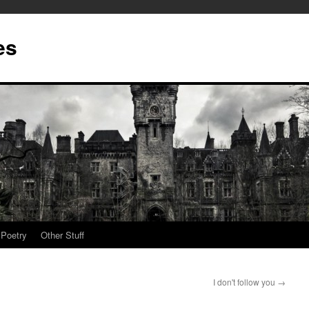
es
Poetry
Other Stuff
I don't follow you
→