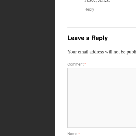
Reply
Leave a Reply
Your email address will not be publ
Comment
*
Name
*