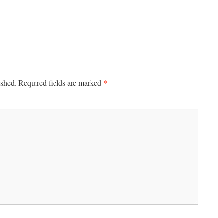
*
ished.
Required fields are marked