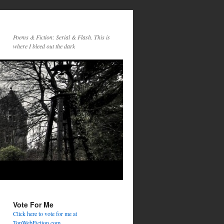
Poems & Fiction: Serial & Flash. This is
where I bleed out the dark
Vote For Me
Click here to vote for me at
TopWebFiction.com