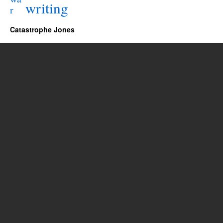
writing
r
Catastrophe Jones