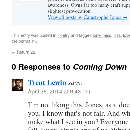
awareness. Owns far too many craft suppl
slightest provocation.
View all posts by Catastrophe Jones
→
This entry was posted in
Poetry
and tagged
loneliness
,
loss
,
lov
the
permalink
.
←
Return 22
0 Responses to
Coming Down
Trent Lewin
says:
April 26, 2014 at 9:43 pm
I’m not liking this, Jones, as it doe
you. I know that’s not fair. And wh
make what I see in you? Everyone 
fall. Every single one of us. What 