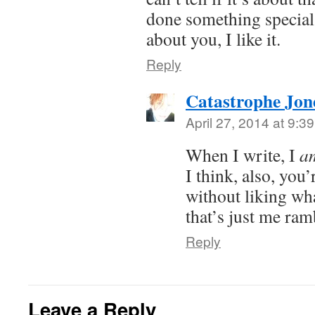
done something special.
about you, I like it.
Reply
Catastrophe Jon
April 27, 2014 at 9:3
When I write, I
a
I think, also, you’r
without liking wha
that’s just me ram
Reply
Leave a Reply