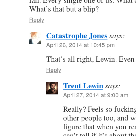
What’s that but a blip?
Reply
Catastrophe Jones
says:
April 26, 2014 at 10:45 pm
That’s all right, Lewin. Even 
Reply
Trent Lewin
says:
April 27, 2014 at 9:00 am
Really? Feels so fucking 
other people too, and wr
figure that when you r
can’t tell if it’s about t