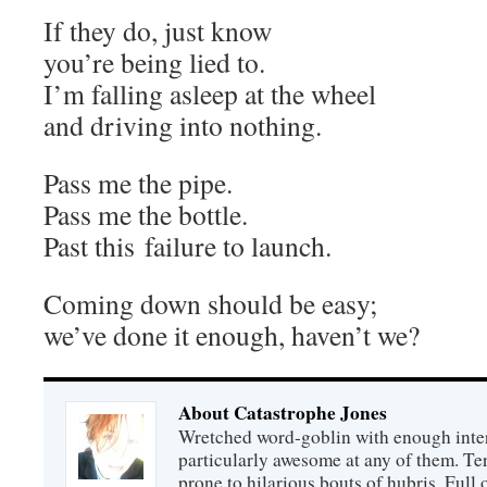
If they do, just know
you’re being lied to.
I’m falling asleep at the wheel
and driving into nothing.
Pass me the pipe.
Pass me the bottle.
Past this failure to launch.
Coming down should be easy;
we’ve done it enough, haven’t we?
About Catastrophe Jones
Wretched word-goblin with enough intere
particularly awesome at any of them. Ter
prone to hilarious bouts of hubris. Full o