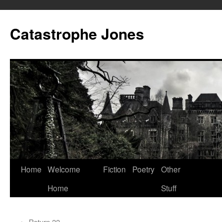
Skip
to
Catastrophe Jones
content
Home
Welcome
Fiction
Poetry
Other
Home
Stuff
←
Return 22