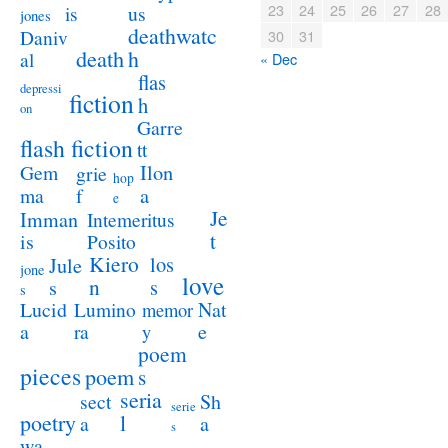
23
24
25
26
27
28
us
is
jones
deathwatc
Daniv
30
31
death
h
al
« Dec
flas
depressi
fiction
h
on
Garre
flash fiction
tt
Ilon
Gem
grie
hop
a
ma
f
e
Je
Imman
Intemeritus
t
is
Posito
Kiero
los
Jule
jone
love
n
s
s
s
Lucid
Nat
Lumino
memor
a
e
ra
y
poem
pieces
poem
s
seria
sect
Sh
serie
poetry
l
a
a
s
wa