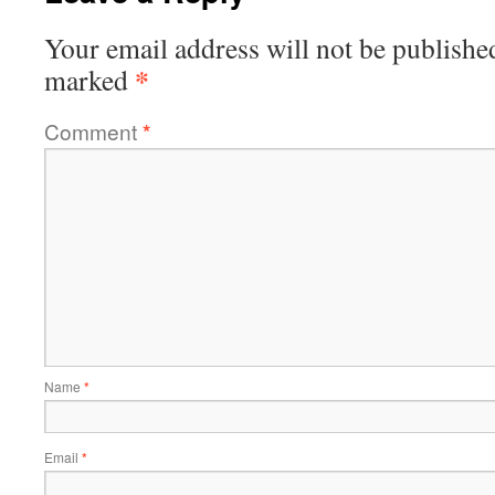
Your email address will not be publishe
*
marked
Comment
*
Name
*
Email
*