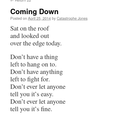
Coming Down
Posted on
April 25, 2014
by
Catastrophe Jones
Sat on the roof
and looked out
over the edge today.
Don’t have a thing
left to hang on to.
Don’t have anything
left to fight for.
Don’t ever let anyone
tell you it’s easy.
Don’t ever let anyone
tell you it’s fine.