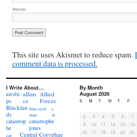
Website
This site uses Akismet to reduce spam.
comment data is processed.
I Write About…
By Month
airshi
August 2026
allian
Allied
ps
ce
Forces
S
M
T
W
T
F
Blacklan
c
blue-eyed
ds
at
man
2
3
4
5
6
7
catastrophe
catastrop
9
10
11
12
13
14
jones
he
16
17
18
19
20
21
Coryphae
Central
cat