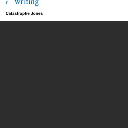
writing
r
Catastrophe Jones