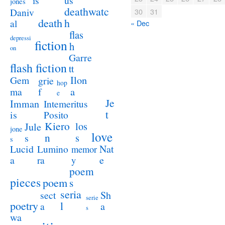
us
is
jones
deathwatc
Daniv
30
31
death
h
al
« Dec
flas
depressi
fiction
h
on
Garre
flash fiction
tt
Ilon
Gem
grie
hop
a
ma
f
e
Je
Imman
Intemeritus
t
is
Posito
Kiero
los
Jule
jone
love
n
s
s
s
Lucid
Nat
Lumino
memor
a
e
ra
y
poem
pieces
poem
s
seria
sect
Sh
serie
poetry
l
a
a
s
wa