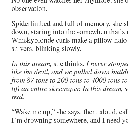
observation.
Spiderlimbed and full of memory, she sl
down, staring into the somewhen that’s n
Whiskyblonde curls make a pillow-halo 
shivers, blinking slowly.
In this dream,
she thinks,
I never stoppe
like the devil, and we pulled down buildi
from 87 tons to 200 tons to 4000 tons to
lift an entire skyscraper. In this dream,
real.
“Wake me up,” she says, then, aloud, ca
I’m drowning somewhere, and I need yo