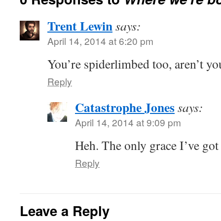
Trent Lewin
says:
April 14, 2014 at 6:20 pm
You’re spiderlimbed too, aren’t yo
Reply
Catastrophe Jones
says:
April 14, 2014 at 9:09 pm
Heh. The only grace I’ve got 
Reply
Leave a Reply