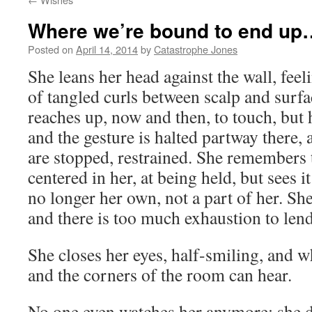
Where we’re bound to end up
Posted on
April 14, 2014
by
Catastrophe Jones
She leans her head against the wall, feeli
of tangled curls between scalp and surf
reaches up, now and then, to touch, but 
and the gesture is halted partway there, 
are stopped, restrained. She remembers t
centered in her, at being held, but sees it
no longer her own, not a part of her. Sh
and there is too much exhaustion to lend
She closes her eyes, half-smiling, and w
and the corners of the room can hear.
No one even watches her anymore; she d