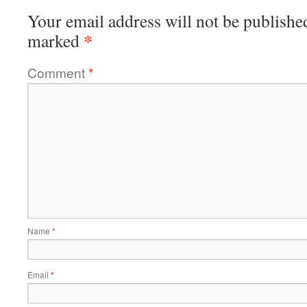
Your email address will not be publishe
*
marked
Comment
*
Name
*
Email
*