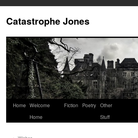
Skip
to
Catastrophe Jones
content
Home
Welcome
Fiction
Poetry
Other
Home
Stuff
←
Wishes