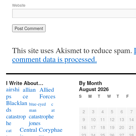
Website
This site uses Akismet to reduce spam.
comment data is processed.
I Write About…
By Month
airshi
August 2026
allian
Allied
ps
ce
Forces
S
M
T
W
T
F
Blacklan
c
blue-eyed
ds
at
man
2
3
4
5
6
7
catastrophe
catastrop
9
10
11
12
13
14
jones
he
16
17
18
19
20
21
Coryphae
Central
cat
23
24
25
26
27
28