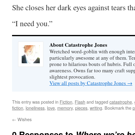
She closes her dark eyes against tears th
“I need you.”
About Catastrophe Jones
Wretched word-goblin with enough intere
particularly awesome at any of them. Ter
prone to hilarious bouts of hubris. Full o
awareness. Owns far too many craft suppl
slightest provocation.
View all posts by Catastrophe Jones
→
This entry was posted in
Fiction
,
Flash
and tagged
catastrophe
,
fiction
,
loneliness
,
love
,
memory
,
pieces
,
writing
. Bookmark the
p
←
Wishes
0 Responses to
Where we’re b