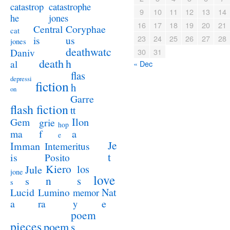
catastrophe
catastrop
9
10
11
12
13
14
jones
he
16
17
18
19
20
21
Coryphae
Central
cat
23
24
25
26
27
28
us
is
jones
deathwatc
Daniv
30
31
death
h
al
« Dec
flas
depressi
fiction
h
on
Garre
flash fiction
tt
Ilon
Gem
grie
hop
a
ma
f
e
Je
Imman
Intemeritus
t
is
Posito
Kiero
los
Jule
jone
love
n
s
s
s
Lucid
Nat
Lumino
memor
a
e
ra
y
poem
pieces
poem
s