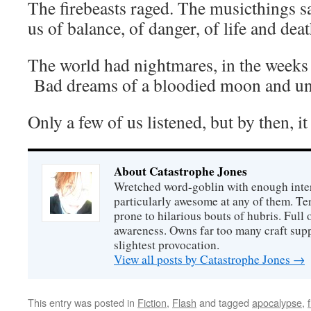
The firebeasts raged. The musicthings sa
us of balance, of danger, of life and dea
The world had nightmares, in the weeks l
Bad dreams of a bloodied moon and une
Only a few of us listened, but by then, it
About Catastrophe Jones
Wretched word-goblin with enough intere
particularly awesome at any of them. Ter
prone to hilarious bouts of hubris. Full o
awareness. Owns far too many craft suppl
slightest provocation.
View all posts by Catastrophe Jones
→
This entry was posted in
Fiction
,
Flash
and tagged
apocalypse
,