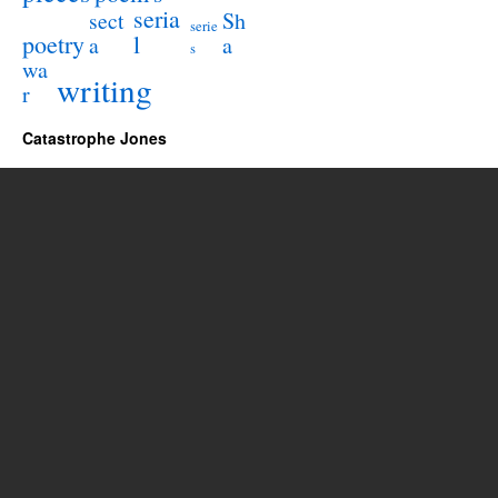
seria
sect
Sh
serie
poetry
l
a
a
s
wa
writing
r
Catastrophe Jones