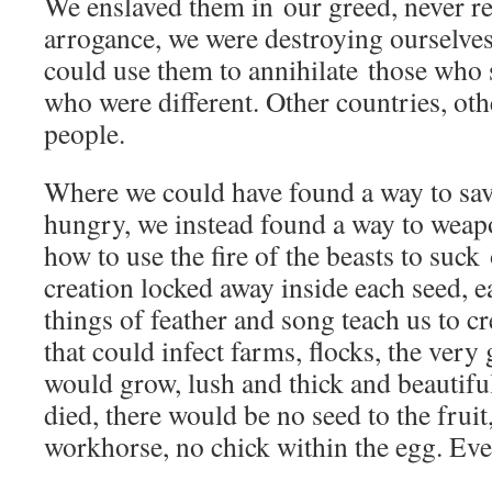
We enslaved them in our greed, never rea
arrogance, we were destroying ourselv
could use them to annihilate those who 
who were different. Other countries, oth
people.
Where we could have found a way to save
hungry, we instead found a way to weapo
how to use the fire of the beasts to suck
creation locked away inside each seed, 
things of feather and song teach us to c
that could infect farms, flocks, the very g
would grow, lush and thick and beautiful
died, there would be no seed to the fruit
workhorse, no chick within the egg. Eve