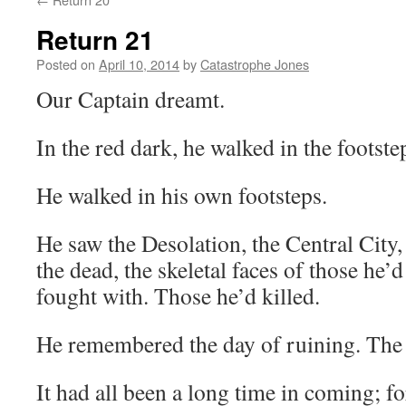
Return 21
Posted on
April 10, 2014
by
Catastrophe Jones
Our Captain dreamt.
In the red dark, he walked in the footste
He walked in his own footsteps.
He saw the Desolation, the Central City,
the dead, the skeletal faces of those he
fought with. Those he’d killed.
He remembered the day of ruining. The
It had all been a long time in coming; fo