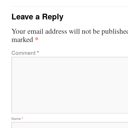
Leave a Reply
Your email address will not be publishe
*
marked
Comment
*
Name
*