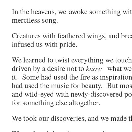
In the heavens, we awoke something with 
merciless song.
Creatures with feathered wings, and br
infused us with pride.
We learned to twist everything we touc
driven by a desire not to
know
what we
it. Some had used the fire as inspirati
had used the music for beauty. But mos
and wild-eyed with newly-discovered po
for something else altogether.
We took our discoveries, and we made 