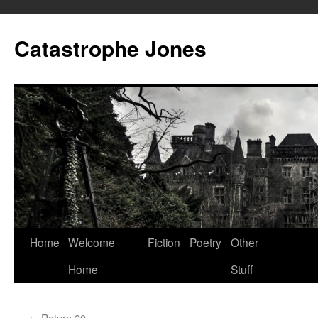
Skip
to
Catastrophe Jones
content
Home
Welcome
Fiction
Poetry
Other
Home
Stuff
←
Return 20