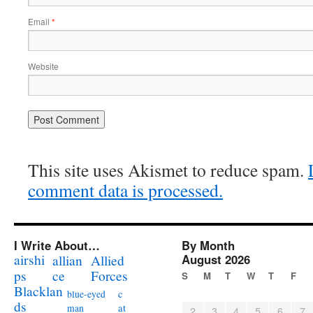
Email
*
Website
This site uses Akismet to reduce spam.
comment data is processed.
I Write About…
By Month
airshi
August 2026
allian
Allied
ps
ce
Forces
S
M
T
W
T
F
Blacklan
c
blue-eyed
ds
at
man
2
3
4
5
6
7