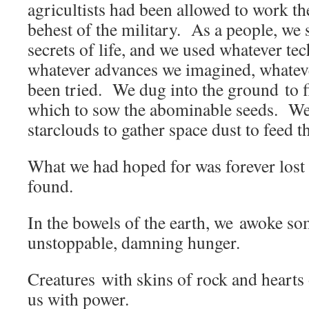
agricultists had been allowed to work the
behest of the military. As a people, we 
secrets of life, and we used whatever te
whatever advances we imagined, whatev
been tried. We dug into the ground to fi
which to sow the abominable seeds. We 
starclouds to gather space dust to feed 
What we had hoped for was forever lost
found.
In the bowels of the earth, we awoke so
unstoppable, damning hunger.
Creatures with skins of rock and hearts 
us with power.