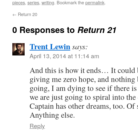
pieces
,
series
,
writing
. Bookmark the
permalink
.
←
Return 20
0 Responses to
Return 21
Trent Lewin
says:
April 13, 2014 at 11:14 am
And this is how it ends… It could 
giving me zero hope, and nothing
going, I am dying to see if there is
we are just going to spiral into the
Captain has other dreams, too. Of 
Anything else.
Reply